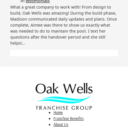
in
testimonials
What a great company to work with! From design to
build, Oak Wells was amazing! During the build phase,
Madison communicated daily updates and plans. Once
complete, Aimee was there to show us exactly what
was needed to do to maintain the pool. I text her
questions after the handover period and she still
helps!…
Home
Franchise Benefits
About Us