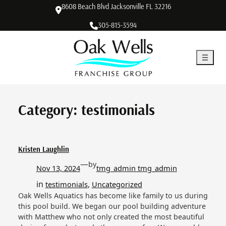
Skip
8608 Beach Blvd Jacksonville FL 32216
to
305-815-3594
content
Category:
testimonials
Kristen Laughlin
—
by
Nov 13, 2024
tmg_admin tmg_admin
in
, 
testimonials
Uncategorized
Oak Wells Aquatics has become like family to us during
this pool build. We began our pool building adventure
with Matthew who not only created the most beautiful