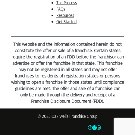
The Process
FAQs
Resources
Get Started
This website and the information contained herein do not
constitute the offer or sale of a franchise. Certain states
require the registration of an FDD before the franchisor can
advertise or offer the franchise in that state. This franchise
may not be registered in all states and may not offer
franchises to residents of registration states or persons
wishing to open a franchise in those states until compliance
guidelines are met. The offer and sale of a franchise can
only be made through the delivery and receipt of a
Franchise Disclosure Document (FDD).
© 2025 Oak Wells Franchise Group
Facebook
Instagram
LinkedIn
Privacy Policy