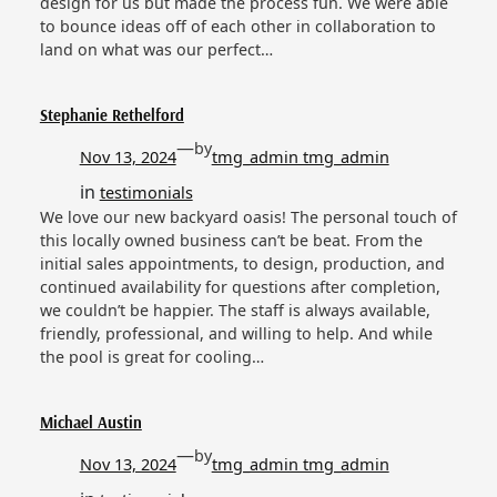
design for us but made the process fun. We were able
to bounce ideas off of each other in collaboration to
land on what was our perfect…
Stephanie Rethelford
—
by
Nov 13, 2024
tmg_admin tmg_admin
in
testimonials
We love our new backyard oasis! The personal touch of
this locally owned business can’t be beat. From the
initial sales appointments, to design, production, and
continued availability for questions after completion,
we couldn’t be happier. The staff is always available,
friendly, professional, and willing to help. And while
the pool is great for cooling…
Michael Austin
—
by
Nov 13, 2024
tmg_admin tmg_admin