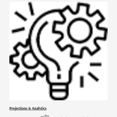
Projections & Analytics
—
by