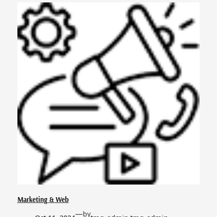
Marketing & Web
—
by