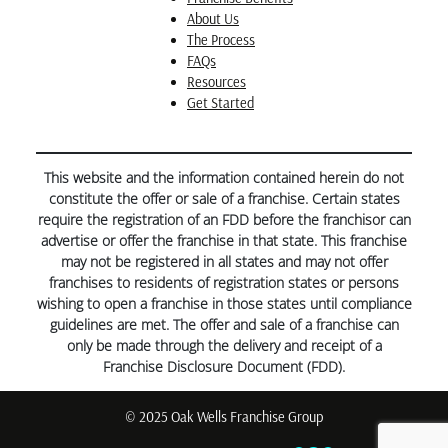
About Us
The Process
FAQs
Resources
Get Started
This website and the information contained herein do not
constitute the offer or sale of a franchise. Certain states
require the registration of an FDD before the franchisor can
advertise or offer the franchise in that state. This franchise
may not be registered in all states and may not offer
franchises to residents of registration states or persons
wishing to open a franchise in those states until compliance
guidelines are met. The offer and sale of a franchise can
only be made through the delivery and receipt of a
Franchise Disclosure Document (FDD).
© 2025 Oak Wells Franchise Group