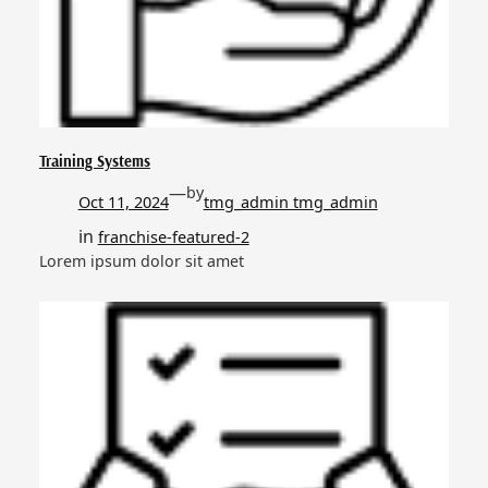
Training Systems
—
by
Oct 11, 2024
tmg_admin tmg_admin
in
franchise-featured-2
Lorem ipsum dolor sit amet