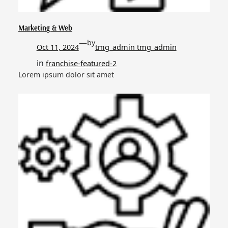
Marketing & Web
—
by
Oct 11, 2024
tmg_admin tmg_admin
in
franchise-featured-2
Lorem ipsum dolor sit amet