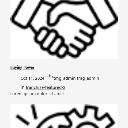
Buying Power
—
by
Oct 11, 2024
tmg_admin tmg_admin
in
franchise-featured-2
Lorem ipsum dolor sit amet