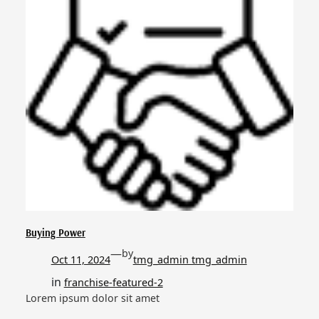
Buying Power
—
by
Oct 11, 2024
tmg_admin tmg_admin
in
franchise-featured-2
Lorem ipsum dolor sit amet