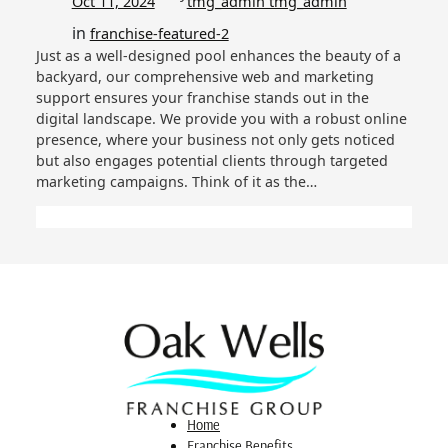
Oct 11, 2024
tmg_admin tmg_admin
in
franchise-featured-2
Just as a well-designed pool enhances the beauty of a
backyard, our comprehensive web and marketing
support ensures your franchise stands out in the
digital landscape. We provide you with a robust online
presence, where your business not only gets noticed
but also engages potential clients through targeted
marketing campaigns. Think of it as the…
Home
Franchise Benefits