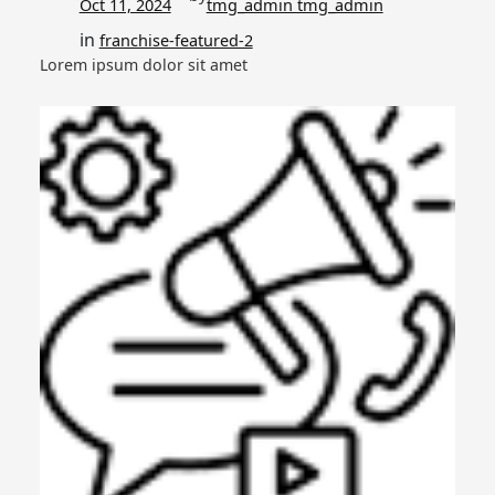
Oct 11, 2024
tmg_admin tmg_admin
in
franchise-featured-2
Lorem ipsum dolor sit amet