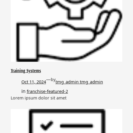
Training Systems
—
by
Oct 11, 2024
tmg_admin tmg_admin
in
franchise-featured-2
Lorem ipsum dolor sit amet