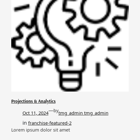
Projections & Analytics
—
by
Oct 11, 2024
tmg_admin tmg_admin
in
franchise-featured-2
Lorem ipsum dolor sit amet