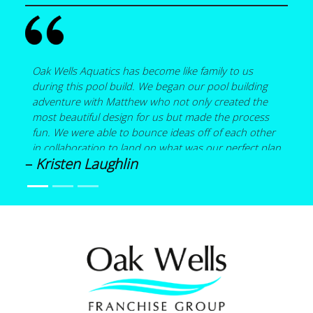
Oak Wells Aquatics has become like family to us
during this pool build. We began our pool building
adventure with Matthew who not only created the
most beautiful design for us but made the process
fun. We were able to bounce ideas off of each other
in collaboration to land on what was our perfect plan
–
Kristen Laughlin
that included a pool with a spa, a bubbler on a small
sun shelf, a 15 foot wood burning fireplace and a
covered pergola all under a screen enclosure. Details
are what mattered the most to us, and Matthew
helped to hone what was important. He helped us
source materials when necessary. He shared his
expertise in the design of the pool such as spa
placement and how loud a water feature might be…
things we wouldn’t have known without his
guidance. Kia drew up such professional CAD