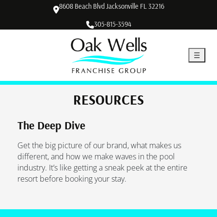
8608 Beach Blvd Jacksonville FL 32216
305-815-3594
RESOURCES
The Deep Dive
Get the big picture of our brand, what makes us
different, and how we make waves in the pool
industry. It’s like getting a sneak peek at the entire
resort before booking your stay.