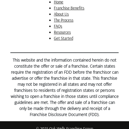
drawings that we even received compliments at our
Home
HOA’s Architectural Review Committee which went
Franchise Benefits
“swimmingly” well.
About Us
The Process
FAQs
Resources
Get Started
This website and the information contained herein do not
constitute the offer or sale of a franchise. Certain states
require the registration of an FDD before the franchisor can
advertise or offer the franchise in that state. This franchise
may not be registered in all states and may not offer
franchises to residents of registration states or persons
wishing to open a franchise in those states until compliance
guidelines are met. The offer and sale of a franchise can
only be made through the delivery and receipt of a
Franchise Disclosure Document (FDD).
© 2025 Oak Wells Franchise Group