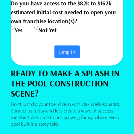
Do you have access to the $82k to $162k
estimated initial cost needed to open your
own franchise location(s)?
Yes
Not Yet
Jump In
READY TO MAKE A SPLASH IN
THE POOL CONSTRUCTION
SCENE?
Don’t just dip your toe; dive in with Oak Wells Aquatics.
Contact us today and let’s create a wave of success
together! Welcome to our growing family, where every
pool built is a story told.