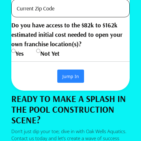
Do you have access to the $82k to $162k
estimated initial cost needed to open your
own franchise location(s)?
Yes
Not Yet
Jump In
READY TO MAKE A SPLASH IN
THE POOL CONSTRUCTION
SCENE?
Don’t just dip your toe; dive in with Oak Wells Aquatics.
Contact us today and let’s create a wave of success