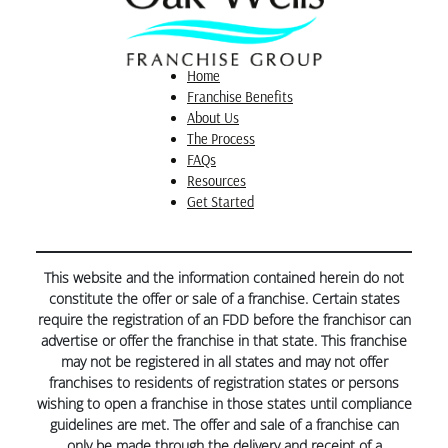
placement and how loud a water feature might be…
things we wouldn’t have known without his
guidance. Kia drew up such professional CAD
drawings that we even received compliments at our
Home
HOA’s Architectural Review Committee which went
Franchise Benefits
“swimmingly” well.
About Us
The Process
FAQs
Resources
Get Started
This website and the information contained herein do not
constitute the offer or sale of a franchise. Certain states
require the registration of an FDD before the franchisor can
advertise or offer the franchise in that state. This franchise
may not be registered in all states and may not offer
franchises to residents of registration states or persons
wishing to open a franchise in those states until compliance
guidelines are met. The offer and sale of a franchise can
only be made through the delivery and receipt of a