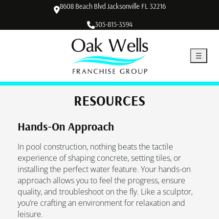
8608 Beach Blvd Jacksonville FL 32216
305-815-3594
RESOURCES
Hands-On Approach
In pool construction, nothing beats the tactile
experience of shaping concrete, setting tiles, or
installing the perfect water feature. Your hands-on
approach allows you to feel the progress, ensure
quality, and troubleshoot on the fly. Like a sculptor,
you’re crafting an environment for relaxation and
leisure.