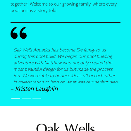
together! Welcome to our growing family, where every
pool built is a story told.
Oak Wells Aquatics has become like family to us
during this pool build. We began our pool building
adventure with Matthew who not only created the
most beautiful design for us but made the process
fun. We were able to bounce ideas off of each other
in collaboration to land on what was our perfect plan
–
Kristen Laughlin
that included a pool with a spa, a bubbler on a small
sun shelf, a 15 foot wood burning fireplace and a
covered pergola all under a screen enclosure. Details
are what mattered the most to us, and Matthew
helped to hone what was important. He helped us
source materials when necessary. He shared his
expertise in the design of the pool such as spa